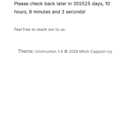
Please check back later in
355525
days,
10
hours,
8
minutes and
3
seconds!
Feel free to reach out to us.
Theme:
Unstruction 1.4 © 2026 Mitch Cajayon-Uy