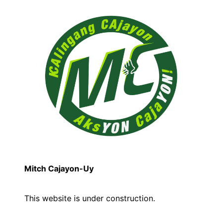
Mitch Cajayon-Uy
This website is under construction.