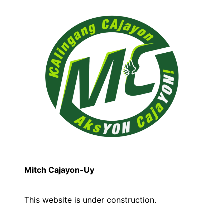
Mitch Cajayon-Uy
This website is under construction.