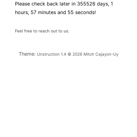
Please check back later in
355526
days,
1
hours,
57
minutes and
55
seconds!
Feel free to reach out to us.
Theme:
Unstruction 1.4 © 2026 Mitch Cajayon-Uy